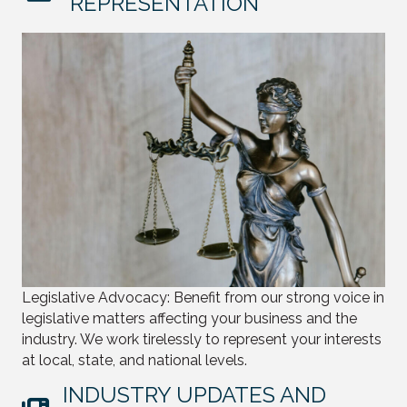
REPRESENTATION
Legislative Advocacy: Benefit from our strong voice in
legislative matters affecting your business and the
industry. We work tirelessly to represent your interests
at local, state, and national levels.
INDUSTRY UPDATES AND