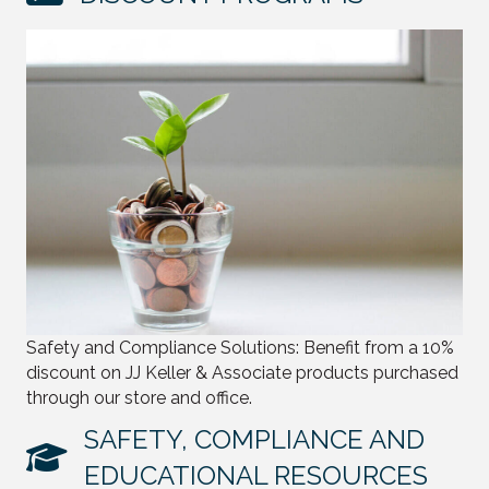
Safety and Compliance Solutions: Benefit from a 10%
discount on JJ Keller & Associate products purchased
through our store and office.
SAFETY, COMPLIANCE AND
EDUCATIONAL RESOURCES