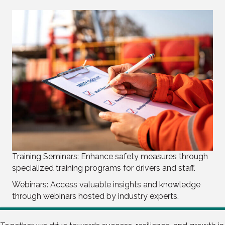
Training Seminars: Enhance safety measures through
specialized training programs for drivers and staff.
Webinars: Access valuable insights and knowledge
through webinars hosted by industry experts.