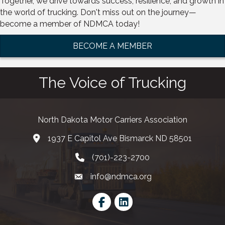
Together, we drive towards success, resilience, and growth in
the world of trucking. Don't miss out on the journey—
become a member of NDMCA today!
BECOME A MEMBER
The Voice of Trucking
North Dakota Motor Carriers Association
1937 E Capitol Ave Bismarck ND 58501
map and address
(701)-223-2700
phone number
info@ndmca.org
email
Facebook
LinkedIn