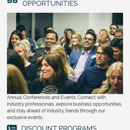
OPPORTUNITIES
Annual Conferences and Events: Connect with
industry professionals, explore business opportunities,
and stay ahead of industry trends through our
exclusive events.
DISCOUNT PROGRAMS