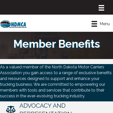
Menu
Member Benefits
As a valued member of the North Dakota Motor Carriers
Association you gain access to a range of exclusive benefits
and resources designed to support and enhance your
trucking business. We are committed to empowering our
members with tools and services that contribute to their
success in the ever-evolving trucking industry.
ADVOCACY AND