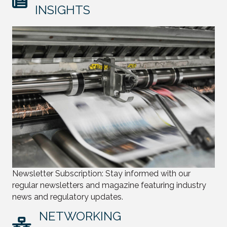
INSIGHTS
Newsletter Subscription: Stay informed with our
regular newsletters and magazine featuring industry
news and regulatory updates.
NETWORKING