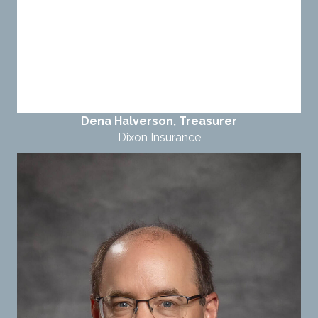
Dena Halverson, Treasurer
Dixon Insurance