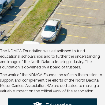
The NDMCA Foundation was established to fund
educational scholarships and to further the understanding
and image of the North Dakota trucking industry. The
Foundation is governed by a board of trustees.
The work of the NDMCA Foundation reflects the mission to
support and complement the efforts of the North Dakota
Motor Carriers Association. We are dedicated to making a
valuable impact on the critical work of the association.