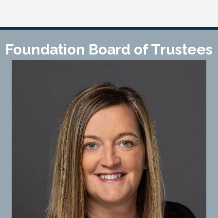
Foundation Board of Trustees