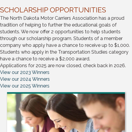
SCHOLARSHIP OPPORTUNITIES
The North Dakota Motor Carriers Association has a proud
tradition of helping to further the educational goals of
students. We now offer 2 opportunities to help students
through our scholarship program. Students of a member
company who apply have a chance to receive up to $1,000.
Students who apply in the Transportation Studies category
have a chance to receive a $2,000 award.
Applications for 2025 are now closed, check back in 2026.
View our 2023 Winners
View our 2024 Winners
View our 2025 Winners