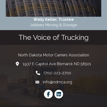
Wally Keller, Trustee
Jobbers Moving & Storage
The Voice of Trucking
North Dakota Motor Carriers Association
1937 E Capitol Ave Bismarck ND 58501
map and address
(701)-223-2700
phone number
info@ndmca.org
email
Facebook
LinkedIn