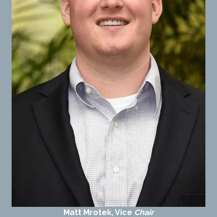
Matt Mrotek, Vice
Chair