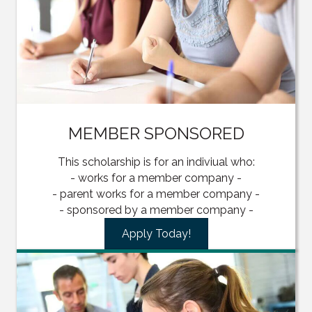
MEMBER SPONSORED
This scholarship is for an indiviual who:
- works for a member company -
- parent works for a member company -
- sponsored by a member company -
Apply Today!