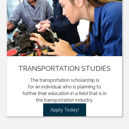
TRANSPORTATION STUDIES
The transportation scholarship is
for an individual who is planning to
further their education in a field that is in
the transportation industry.
Apply Today!