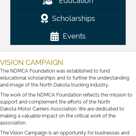
Education
Scholarships
Events
VISION CAMPAIGN
The NDMCA Foundation was established to fund
educational scholarships and to further the understanding
and image of the North Dakota trucking industry.
The work of the NDMCA Foundation reflects the mission to
support and complement the efforts of the North
Dakota Motor Carriers Association. We are dedicated to
making a valuable impact on the critical work of the
association.
The Vision Campaign is an opportunity for businesses and