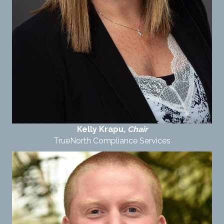
Kelly Krapu,
Chair
TrueNorth Compliance Services