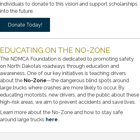
individuals to donate to this vision and support scholarships
into the future.
Donate Today!
EDUCATING ON THE NO-ZONE
The NDMCA Foundation is dedicated to promoting safety
on North Dakota’s roadways through education and
awareness. One of our key initiatives is teaching drivers
about the
No-Zone
—the dangerous blind spots around
large trucks where crashes are more likely to occur. By
educating motorists, new drivers, and the public about these
high-risk areas, we aim to prevent accidents and save lives.
Learn more about the No-Zone and how to stay safe
around large trucks
here
.