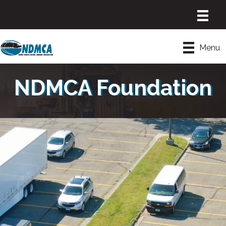
Menu
NDMCA Foundation