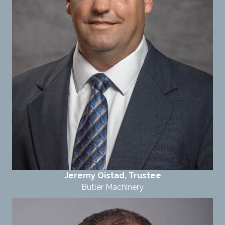
Jeremy Oistad, Trustee
Butler Machinery