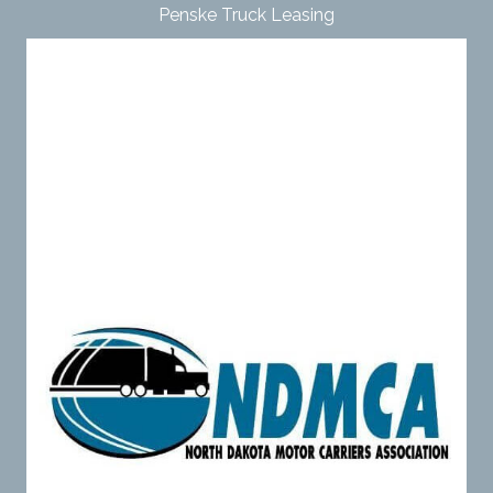
Penske Truck Leasing