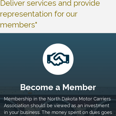
Deliver services and provide
representation for our
members"
Become a Member
Membership in the North Dakota Motor Carriers
Association should be viewed as an investment
in your business. The money spent on dues goes