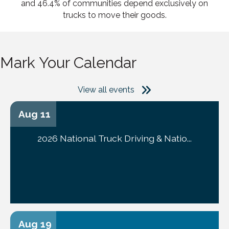
and 46.4% of communities depend exclusively on
trucks to move their goods.
Mark Your Calendar
View all events
Aug 11
2026 National Truck Driving & Natio...
Aug 19