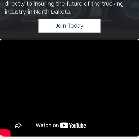
directly to insuring the future of the trucking
industry in North Dakota.
Join Today