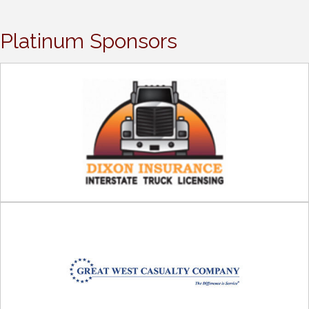
Platinum Sponsors