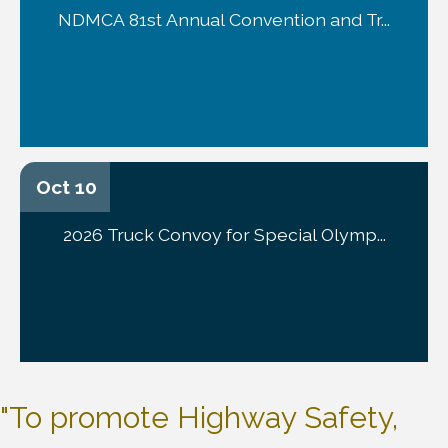
NDMCA 81st Annual Convention and Tr...
Oct 10
2026 Truck Convoy for Special Olymp...
"To promote Highway Safety,