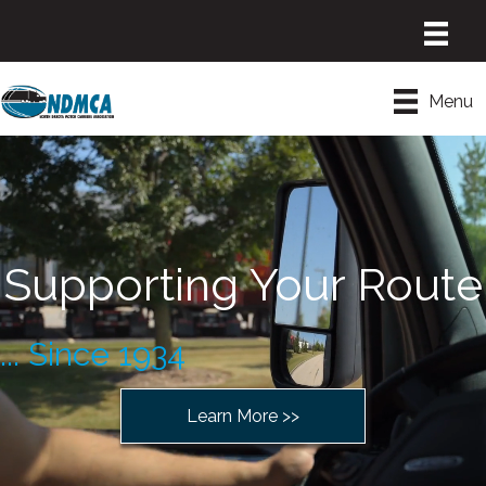
Menu
Supporting Your Route
... Since 1934
Learn More >>