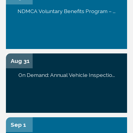
NDMCA Voluntary Benefits Program – ...
Aug 31
On Demand: Annual Vehicle Inspectio...
Sep 1