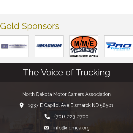
Gold Sponsors
The Voice of Trucking
North Dakota Motor Carriers Association
1937 E Capitol Ave Bismarck ND 58501
map and address
(701)-223-2700
phone number
info@ndmca.org
email