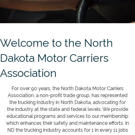
Welcome to the North
Dakota Motor Carriers
Association
For over 90 years, the North Dakota Motor Carriers
Association, a non-profit trade group, has represented
the trucking industry in North Dakota, advocating for
the industry at the state and federal levels. We provide
educational programs and services to our membership
which enhances their safety and maintenance efforts. In
ND the trucking industry accounts for 1 in every 11 jobs